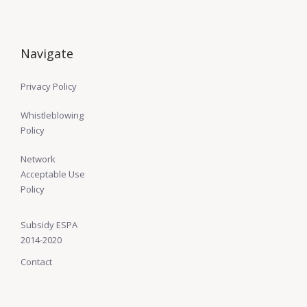
Navigate
Privacy Policy
Whistleblowing
Policy
Network
Acceptable Use
Policy
Subsidy ESPA
2014-2020
Contact