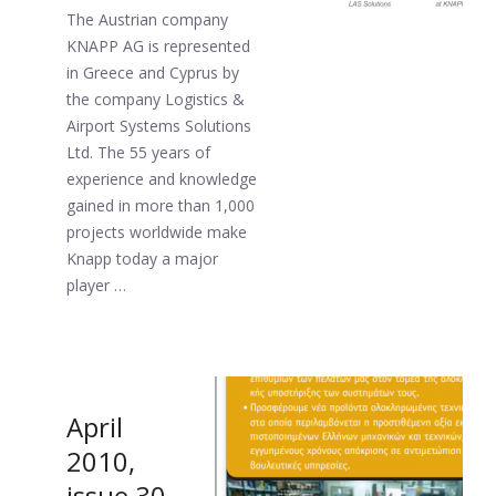
The Austrian company
KNAPP AG is represented
in Greece and Cyprus by
the company Logistics &
Airport Systems Solutions
Ltd. The 55 years of
experience and knowledge
gained in more than 1,000
projects worldwide make
Knapp today a major
player …
April
2010,
issue 30.