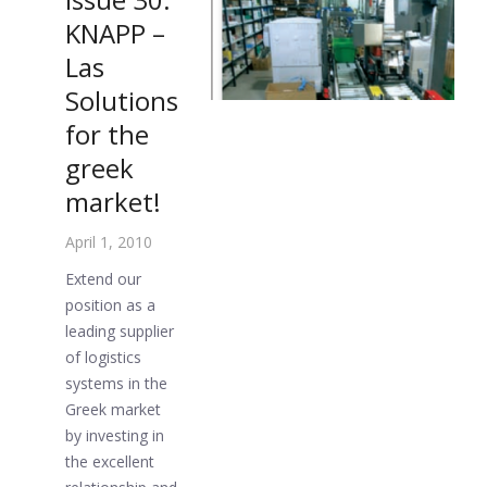
KNAPP –
Las
Solutions
for the
greek
market!
April 1, 2010
Extend our
position as a
leading supplier
of logistics
systems in the
Greek market
by investing in
the excellent