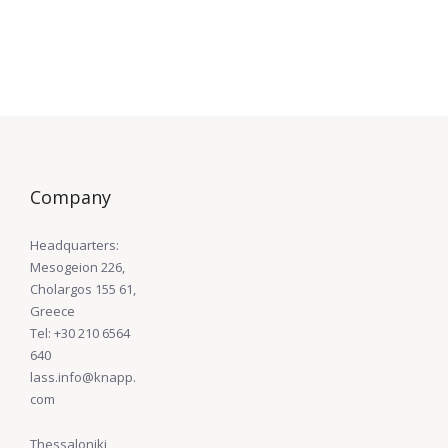
Company
Headquarters:
Mesogeion 226,
Cholargos 155 61,
Greece
Tel: +30 210 6564
640
lass.info@knapp.
com
Thessaloniki