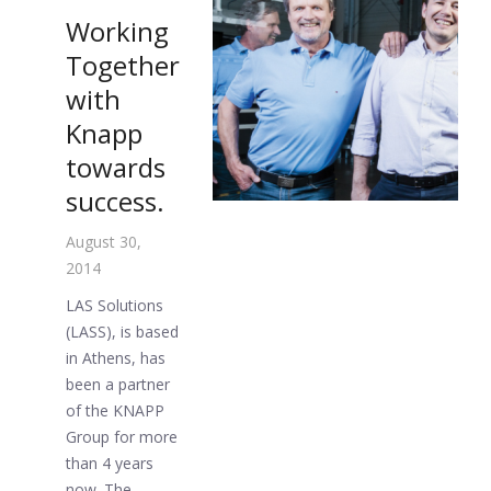
Working
Together
with
Knapp
towards
success.
August 30,
2014
LAS Solutions
(LASS), is based
in Athens, has
been a partner
of the KNAPP
Group for more
than 4 years
now. The