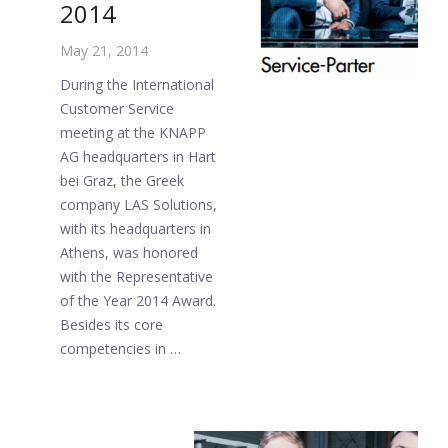
2014
May 21, 2014
During the International
Customer Service
meeting at the KNAPP
AG headquarters in Hart
bei Graz, the Greek
company LAS Solutions,
with its headquarters in
Athens, was honored
with the Representative
of the Year 2014 Award.
Besides its core
competencies in …