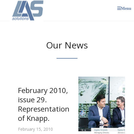
Menu
Our News
February 2010,
issue 29.
Representation
of Knapp.
February 15, 2010