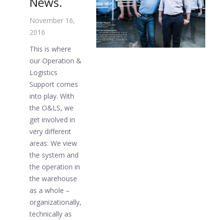
News.
November 16,
2016
This is where
our Operation &
Logistics
Support comes
into play. With
the O&LS, we
get involved in
very different
areas: We view
the system and
the operation in
the warehouse
as a whole –
organizationally,
technically as