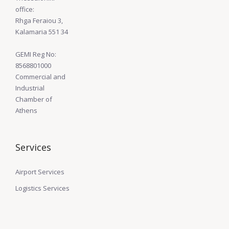
office:
Rhga Feraiou 3,
Kalamaria 551 34
GEMI Reg No:
8568801000
Commercial and
Industrial
Chamber of
Athens
Services
Airport Services
Logistics Services