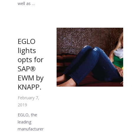
well as …
EGLO
lights
opts for
SAP®
EWM by
KNAPP.
February 7,
2019
EGLO, the
leading
manufacturer