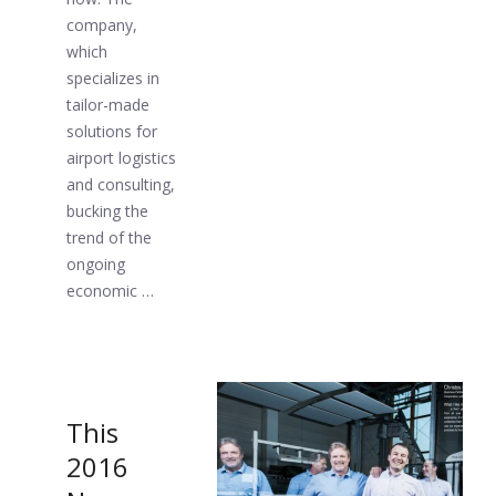
company,
which
specializes in
tailor-made
solutions for
airport logistics
and consulting,
bucking the
trend of the
ongoing
economic …
This
2016