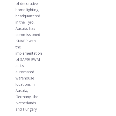
of decorative
home lighting,
headquartered
in the Tyrol,
Austria, has
commissioned
KNAPP with
the
implementation
of SAP® EWM
at its
automated
warehouse
locations in
Austria,
Germany, the
Netherlands
and Hungary.