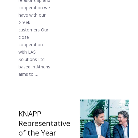
relationship and
cooperation we
have with our
Greek
customers Our
close
cooperation
with LAS
Solutions Ltd.
based in Athens
aims to …
KNAPP
Representative
of the Year