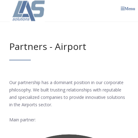
Menu
Partners - Airport
Our partnership has a dominant position in our corporate
philosophy. We built trusting relationships with reputable
and specialized companies to provide innovative solutions
in the Airports sector.
Main partner: