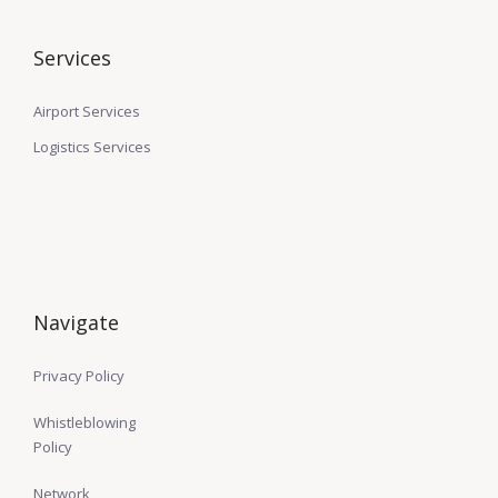
Services
Airport Services
Logistics Services
Navigate
Privacy Policy
Whistleblowing
Policy
Network