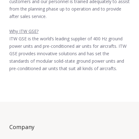
customers and our personnel is trained adequately to assist
from the planning phase up to operation and to provide
after sales service.
Why ITW GSE?
ITW GSE is the world’s leading supplier of 400 Hz ground
power units and pre-conditioned air units for aircrafts. ITW
GSE provides innovative solutions and has set the
standards of modular solid-state ground power units and
pre-conditioned air units that suit all kinds of aircrafts.
Company