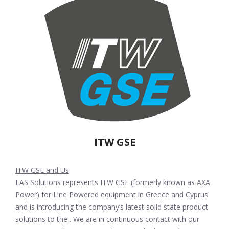
ITW GSE
ITW GSE and Us
LAS Solutions represents ITW GSE (formerly known as AXA
Power) for Line Powered equipment in Greece and Cyprus
and is introducing the company’s latest solid state product
solutions to the . We are in continuous contact with our