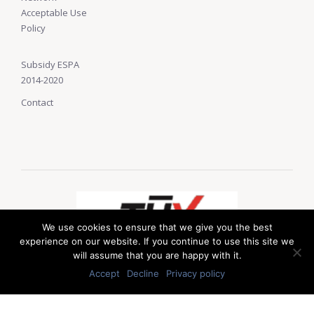
Acceptable Use
Policy
Subsidy ESPA
2014-2020
Contact
We use cookies to ensure that we give you the best
experience on our website. If you continue to use this site we
will assume that you are happy with it.
Accept
Decline
Privacy policy
© 2019 LAS Solutions. Developed by
web-idea.gr
.
Up