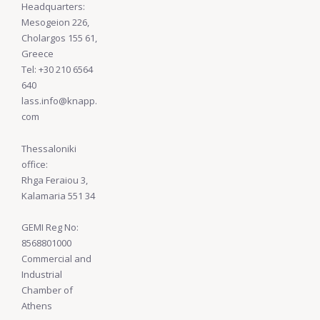
Headquarters:
Mesogeion 226,
Cholargos 155 61,
Greece
Tel: +30 210 6564
640
lass.info@knapp.
com
Thessaloniki
office:
Rhga Feraiou 3,
Kalamaria 551 34
GEMI Reg No:
8568801000
Commercial and
Industrial
Chamber of
Athens