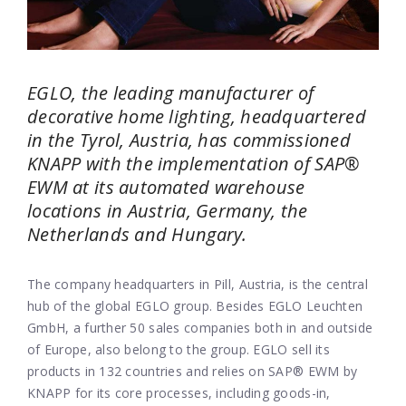
EGLO, the leading manufacturer of
decorative home lighting, headquartered
in the Tyrol, Austria, has commissioned
KNAPP with the implementation of SAP
®
EWM at its automated warehouse
locations in Austria, Germany, the
Netherlands and Hungary.
The company headquarters in Pill, Austria, is the central
hub of the global EGLO group. Besides EGLO Leuchten
GmbH, a further 50 sales companies both in and outside
of Europe, also belong to the group. EGLO sell its
products in 132 countries and relies on SAP® EWM by
KNAPP for its core processes, including goods-in,