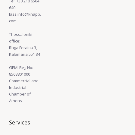
Tel: +30 210 6564
640
lass.info@knapp.
com
Thessaloniki
office:
Rhga Feraiou 3,
Kalamaria 551 34
GEMI Reg No:
8568801000
Commercial and
Industrial
Chamber of
Athens
Services