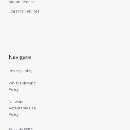
Airport Services
Logistics Services
Navigate
Privacy Policy
Whistleblowing
Policy
Network
Acceptable Use
Policy
Subsidy ESPA