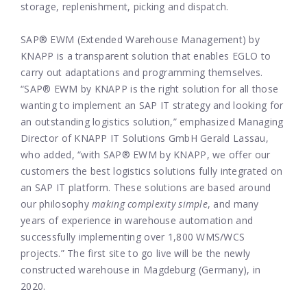
storage, replenishment, picking and dispatch.
SAP® EWM (Extended Warehouse Management) by
KNAPP is a transparent solution that enables EGLO to
carry out adaptations and programming themselves.
“SAP® EWM by KNAPP is the right solution for all those
wanting to implement an SAP IT strategy and looking for
an outstanding logistics solution,” emphasized Managing
Director of KNAPP IT Solutions GmbH Gerald Lassau,
who added, “with SAP® EWM by KNAPP, we offer our
customers the best logistics solutions fully integrated on
an SAP IT platform. These solutions are based around
our philosophy
making complexity simple
, and many
years of experience in warehouse automation and
successfully implementing over 1,800 WMS/WCS
projects.” The first site to go live will be the newly
constructed warehouse in Magdeburg (Germany), in
2020.