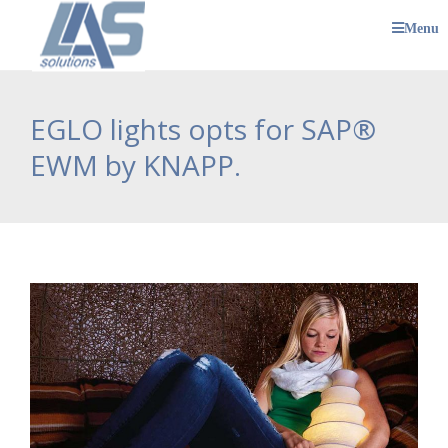
Menu
EGLO lights opts for SAP®
EWM by KNAPP.