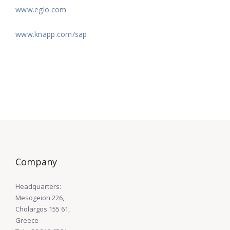
www.eglo.com
www.knapp.com/sap
Company
Headquarters:
Mesogeion 226,
Cholargos 155 61,
Greece